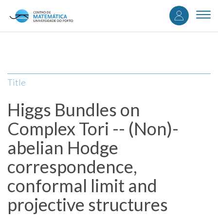
User
Skip
to
Togg
accou
main
navi
content
menu
Title
Higgs Bundles on
Complex Tori -- (Non)-
abelian Hodge
correspondence,
conformal limit and
projective structures