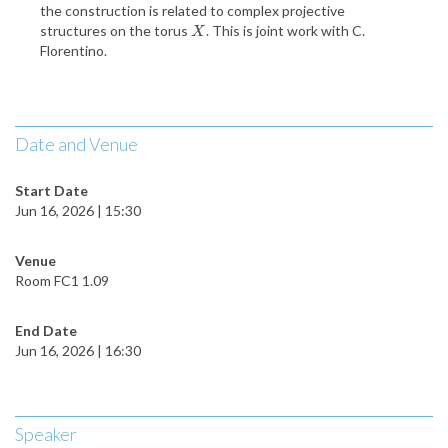
the construction is related to complex projective
structures on the torus
. This is joint work with C.
X
X
Florentino.
Date and Venue
Start Date
Jun 16, 2026 | 15:30
Venue
Room FC1 1.09
End Date
Jun 16, 2026 | 16:30
Speaker