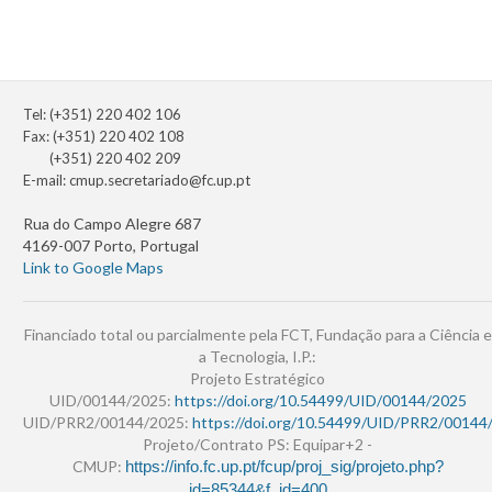
Tel: (+351) 220 402 106
Fax: (+351) 220 402 108
(+351) 220 402 209
E-mail:
cmup.secretariado@fc.up.pt
Rua do Campo Alegre 687
4169-007 Porto, Portugal
Link to Google Maps
Financiado total ou parcialmente pela FCT, Fundação para a Ciência e
a Tecnologia, I.P.:
Projeto Estratégico
UID/00144/2025:
https://doi.org/10.54499/UID/00144/2025
UID/PRR2/00144/2025:
https://doi.org/10.54499/UID/PRR2/00144
Projeto/Contrato PS: Equipar+2 -
CMUP:
https://info.fc.up.pt/fcup/proj_sig/projeto.php?
id=85344&f_id=400