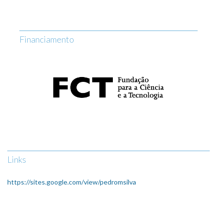
Financiamento
Links
https://sites.google.com/view/pedromsilva