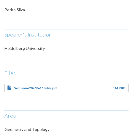
Pedro Silva
Speaker's Institution
Heidelberg University
Files
Seminario20260616-Silva.pdf
514.9 KB
Area
Geometry and Topology