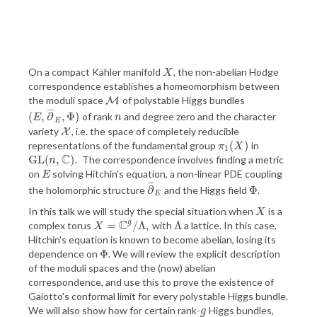
On a compact Kähler manifold
, the non-abelian Hodge
X
X
correspondence establishes a homeomorphism between
the moduli space
of polystable Higgs bundles
M
M
¯
¯
¯
(
,
∂
,
Φ
)
of rank
and degree zero and the character
(
E
,
∂
¯
E
,
Φ
)
n
E
n
E
variety
, i.e. the space of completely reducible
X
X
(
)
representations of the fundamental group
in
π
1
(
X
)
π
X
1
C
G
L
(
,
)
.
The correspondence involves finding a metric
G
L
(
n
,
C
)
.
n
on
solving Hitchin's equation, a non-linear PDE coupling
E
E
¯
¯
¯
∂
Φ
the holomorphic structure
and the Higgs field
.
∂
¯
E
Φ
E
In this talk we will study the special situation when
is a
X
X
C
g
=
/
Λ
,
Λ
complex torus
with
a lattice. In this case,
X
=
C
g
/
Λ
,
Λ
X
Hitchin's equation is known to become abelian, losing its
Φ
dependence on
. We will review the explicit description
Φ
of the moduli spaces and the (now) abelian
correspondence, and use this to prove the existence of
Gaiotto's conformal limit for every polystable Higgs bundle.
We will also show how for certain rank-
Higgs bundles,
g
g