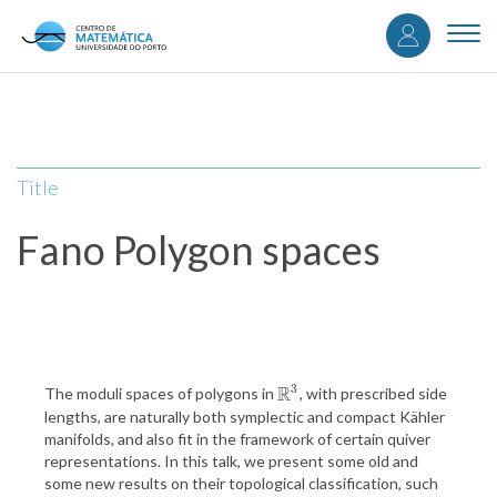
User
Skip
to
Togg
accou
main
navi
content
menu
Title
Fano Polygon spaces
3
R
The moduli spaces of polygons in
, with prescribed side
R
3
lengths, are naturally both symplectic and compact Kähler
manifolds, and also fit in the framework of certain quiver
representations. In this talk, we present some old and
some new results on their topological classification, such