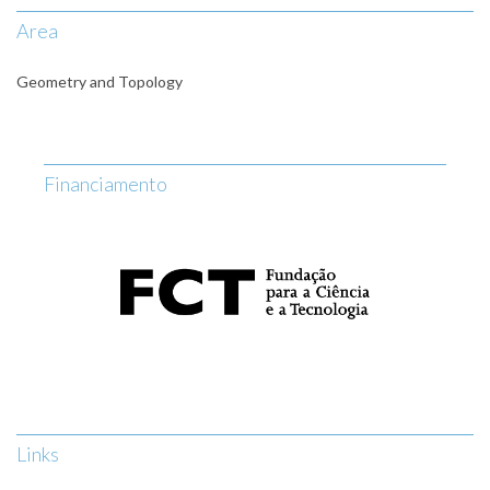
Area
Geometry and Topology
Financiamento
Links