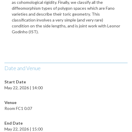
as cohomological rigidity. Finally, we classify all the
diffeomorphism types of polygon spaces which are Fano
varieties and describe their toric geometry. This
classification involves a very simple (and very rare)
condition on the side lengths, and is joint work with Leonor
Godinho (IST).
Date and Venue
Start Date
May 22, 2026 | 14:00
Venue
Room FC1 0.07
End Date
May 22, 2026 | 15:00