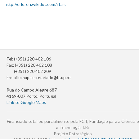
http://cfloren.wikidot.com/start
Tel: (+351) 220 402 106
Fax: (+351) 220 402 108
(+351) 220 402 209
E-mail:
cmup.secretariado@fc.up.pt
Rua do Campo Alegre 687
4169-007 Porto, Portugal
Link to Google Maps
Financiado total ou parcialmente pela FCT, Fundação para a Ciência e
a Tecnologia, I.P.:
Projeto Estratégico