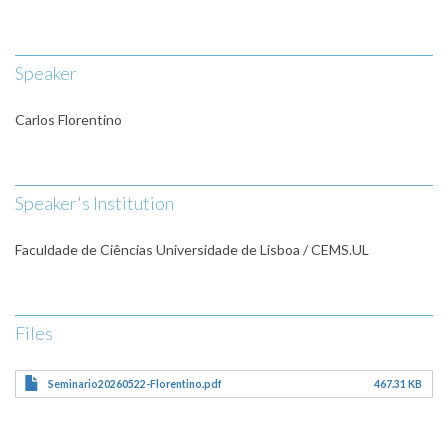
Speaker
Carlos Florentino
Speaker's Institution
Faculdade de Ciências Universidade de Lisboa / CEMS.UL
Files
Seminario20260522-Florentino.pdf
467.31 KB