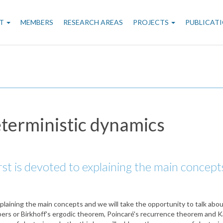
n
T
MEMBERS
RESEARCH AREAS
PROJECTS
PUBLICAT
gation
eterministic dynamics
irst is devoted to explaining the main concept
explaining the main concepts and we will take the opportunity to talk abo
ers or Birkhoff's ergodic theorem, Poincaré's recurrence theorem and Ka