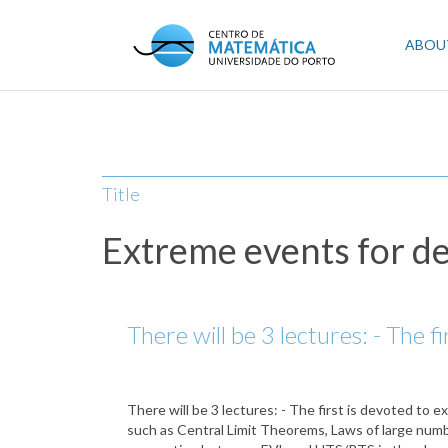
Skip
to
Mai
ABOU
main
content
navi
Title
Extreme events for d
There will be 3 lectures: - The f
There will be 3 lectures: - The first is devoted to 
such as Central Limit Theorems, Laws of large numb