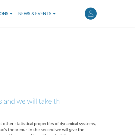
User
account
IONS
NEWS & EVENTS
menu
s and we will take th
ut other statistical properties of dynamical systems,
c's theorem. - In the second we will give the