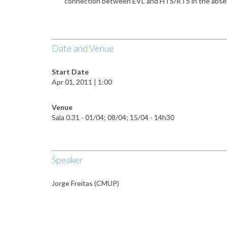
connection between EVL and HTS/RTS in the absence o
Date and Venue
Start Date
Apr 01, 2011 | 1:00
Venue
Sala 0.31 - 01/04; 08/04; 15/04 - 14h30
Speaker
Jorge Freitas (CMUP)