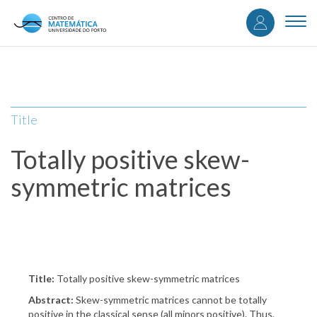
User
Skip
to
Togg
accou
main
navi
content
menu
Title
Totally positive skew-
symmetric matrices
Title:
Totally positive skew-symmetric matrices
Abstract:
Skew-symmetric matrices cannot be totally
positive in the classical sense (all minors positive). Thus,