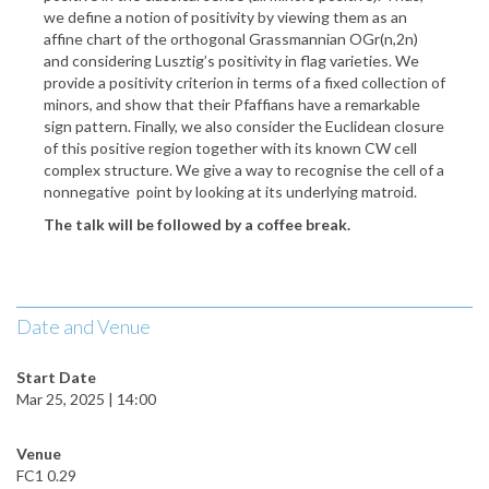
we define a notion of positivity by viewing them as an
affine chart of the orthogonal Grassmannian OGr(n,2n)
and considering Lusztig’s positivity in flag varieties. We
provide a positivity criterion in terms of a fixed collection of
minors, and show that their Pfaffians have a remarkable
sign pattern. Finally, we also consider the Euclidean closure
of this positive region together with its known CW cell
complex structure. We give a way to recognise the cell of
a
nonnegative point by looking at its underlying matroid.
The talk will be followed by a coffee break.
Date and Venue
Start Date
Mar 25, 2025 | 14:00
Venue
FC1 0.29