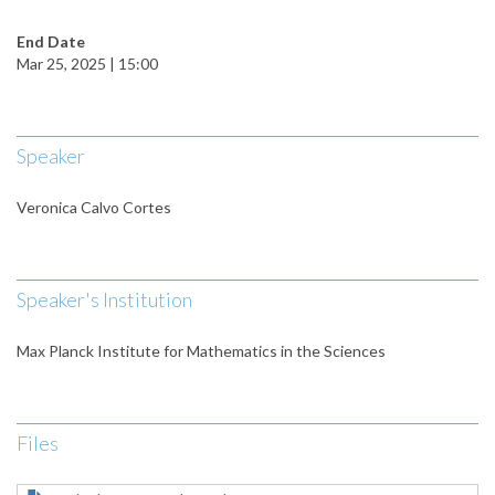
End Date
Mar 25, 2025 | 15:00
Speaker
Veronica Calvo Cortes
Speaker's Institution
Max Planck Institute for Mathematics in the Sciences
Files