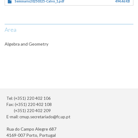
Seminario20250325-Calvo_1.pdf
494.46 KB
Area
Algebra and Geometry
Tel: (+351) 220 402 106
Fax: (+351) 220 402 108
(+351) 220 402 209
E-mail:
cmup.secretariado@fc.up.pt
Rua do Campo Alegre 687
4169-007 Porto, Portugal