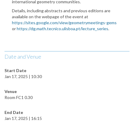
international geometry communities.
Details, including abstracts and previous editions are
available on the webpage of the event at
https://sites.google.com/view/geometrymeetings-gems
or
https://dg.math.tecnico.ulisboa.pt/lecture_series
.
Date and Venue
Start Date
Jan 17, 2025 | 10:30
Venue
Room FC1 0.30
End Date
Jan 17, 2025 | 16:15