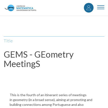
User
Skip
to
Togg
accou
main
navi
content
menu
Title
GEMS - GEometry
MeetingS
This is the fourth of an itinerant series of meetings
in geometry (in a broad sense), aiming at promoting and
building connections among Portuguese and also