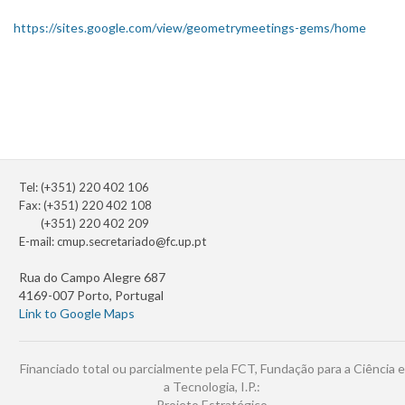
https://sites.google.com/view/geometrymeetings-gems/home
Tel: (+351) 220 402 106
Fax: (+351) 220 402 108
(+351) 220 402 209
E-mail:
cmup.secretariado@fc.up.pt
Rua do Campo Alegre 687
4169-007 Porto, Portugal
Link to Google Maps
Financiado total ou parcialmente pela FCT, Fundação para a Ciência e
a Tecnologia, I.P.:
Projeto Estratégico