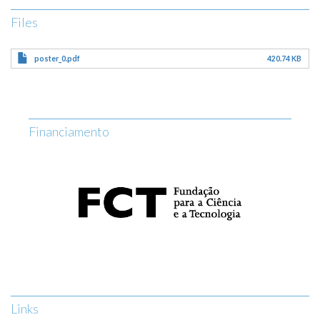
Files
poster_0.pdf
420.74 KB
Financiamento
Links