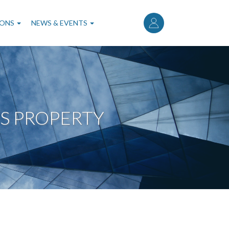
User
account
IONS
NEWS & EVENTS
menu
S PROPERTY