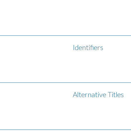
Identifiers
Alternative Titles