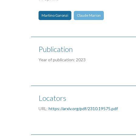
Martino Garonzi
Claude Marion
Publication
Year of publication: 2023
Locators
URL:
https://arxiv.org/pdf/2310.19575.pdf