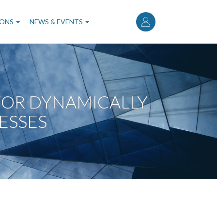
User
account
IONS
NEWS & EVENTS
menu
OR DYNAMICALLY
ESSES