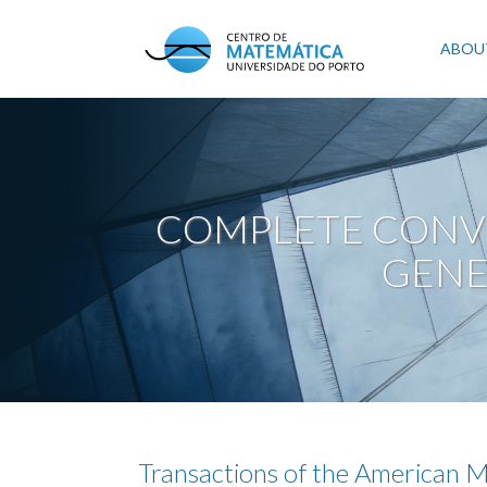
Skip
to
Mai
ABOU
main
content
navi
COMPLETE CONV
GENE
Transactions of the American M