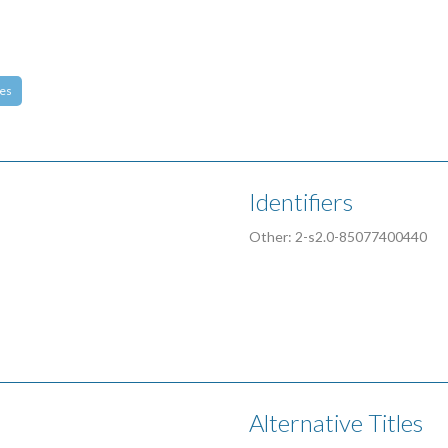
es
Identifiers
Other: 2-s2.0-85077400440
Alternative Titles