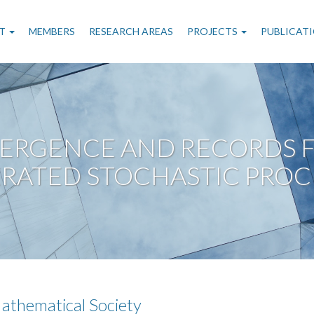
n
T
MEMBERS
RESEARCH AREAS
PROJECTS
PUBLICAT
gation
ERGENCE AND RECORDS F
RATED STOCHASTIC PROC
athematical Society