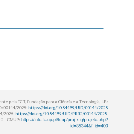
ente pela FCT, Fundação para a Ciência e a Tecnologia, I.P.:
ID/00144/2025:
https://doi.org/10.54499/UID/00144/2025
4/2025:
https://doi.org/10.54499/UID/PRR2/00144/2025
r+2 - CMUP:
https://info.fc.up.pt/fcup/proj_sig/projeto.php?
id=85344&f_id=400