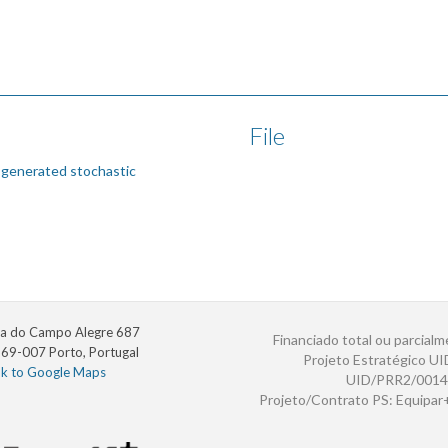
File
 generated stochastic
a do Campo Alegre 687
Financiado total ou parcialm
69-007 Porto, Portugal
Projeto Estratégico U
nk to Google Maps
UID/PRR2/0014
Projeto/Contrato PS: Equipa