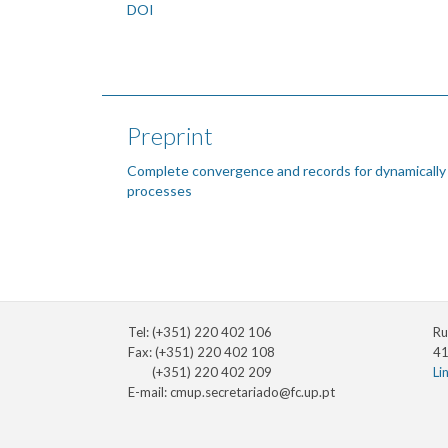
DOI
Preprint
Complete convergence and records for dynamically
processes
Tel: (+351) 220 402 106
Ru
Fax: (+351) 220 402 108
41
(+351) 220 402 209
Li
E-mail:
cmup.secretariado@fc.up.pt