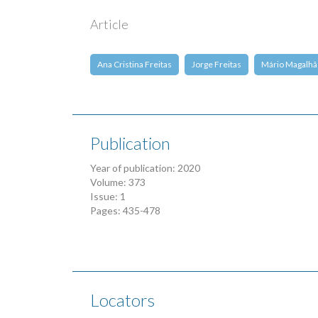
Article
Ana Cristina Freitas
Jorge Freitas
Mário Magalhã
Publication
Year of publication: 2020
Volume: 373
Issue: 1
Pages: 435-478
Locators